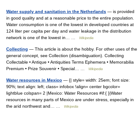
Water supply and sanitation in the Netherlands
— is provided
in good quality and at a reasonable price to the entire population.
Water consumption is one of the lowest in developed countries at
124 liter per capita per day and water leakage in the distribution
network is one of the lowest in… …
Wikipedia
Collecting
— This article is about the hobby. For other uses of the
general concept, see Collection (disambiguation). Collecting
Collectable • Antique • Antiquities Terms Ephemera • Memorabilia
Premium • Prize Souvenir • Special… …
Wikipedia
Water resources in Mexico
— {| style= width: 25em; font size:
90%; text align: left; class= infobox !align= center bgcolor=
lightblue colspan= 2 |Mexico: Water Resources #if:{ }|Water
resources in many parts of Mexico are under stress, especially in
the arid northwest and… …
Wikipedia