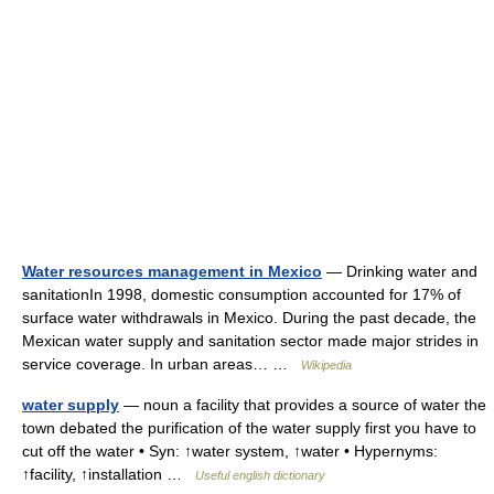
Water resources management in Mexico
— Drinking water and
sanitationIn 1998, domestic consumption accounted for 17% of
surface water withdrawals in Mexico. During the past decade, the
Mexican water supply and sanitation sector made major strides in
service coverage. In urban areas… …
Wikipedia
water supply
— noun a facility that provides a source of water the
town debated the purification of the water supply first you have to
cut off the water • Syn: ↑water system, ↑water • Hypernyms:
↑facility, ↑installation …
Useful english dictionary