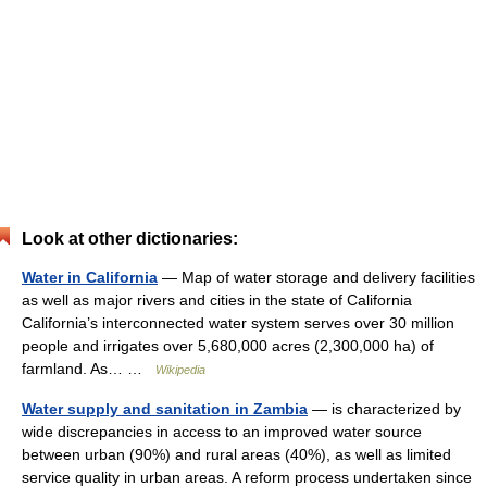
Look at other dictionaries:
Water in California
— Map of water storage and delivery facilities
as well as major rivers and cities in the state of California
California’s interconnected water system serves over 30 million
people and irrigates over 5,680,000 acres (2,300,000 ha) of
farmland. As… …
Wikipedia
Water supply and sanitation in Zambia
— is characterized by
wide discrepancies in access to an improved water source
between urban (90%) and rural areas (40%), as well as limited
service quality in urban areas. A reform process undertaken since