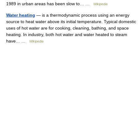
1989 in urban areas has been slow to… …
Wikipedia
Water heating
— is a thermodynamic process using an energy
source to heat water above its initial temperature. Typical domestic
uses of hot water are for cooking, cleaning, bathing, and space
heating. In industry, both hot water and water heated to steam
have… …
Wikipedia