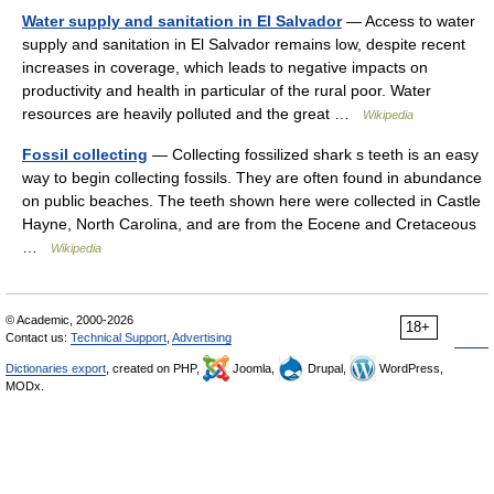
Water supply and sanitation in El Salvador
— Access to water
supply and sanitation in El Salvador remains low, despite recent
increases in coverage, which leads to negative impacts on
productivity and health in particular of the rural poor. Water
resources are heavily polluted and the great …
Wikipedia
Fossil collecting
— Collecting fossilized shark s teeth is an easy
way to begin collecting fossils. They are often found in abundance
on public beaches. The teeth shown here were collected in Castle
Hayne, North Carolina, and are from the Eocene and Cretaceous
…
Wikipedia
© Academic, 2000-2026
18+
Contact us:
Technical Support
,
Advertising
Dictionaries export
, created on PHP,
Joomla,
Drupal,
WordPress,
MODx.