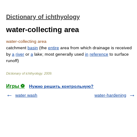
Dictionary of ichthyology
water-collecting area
water-collecting area
catchment
basin
(the
entire
area from which drainage is received
by
a
river
or
a
lake; most generally used
in
reference
to surface
runoff)
Dictionary of ichthyology
.
2009
.
Игры ⚽
Нужно решить контрольную?
water wash
water-hardening