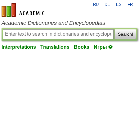
RU
DE
ES
FR
en-academic.com
Academic Dictionaries and Encyclopedias
Search!
Interpretations
Translations
Books
Игры ⚽